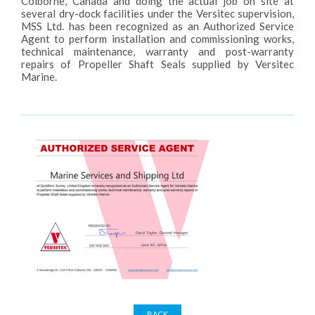
Colborne, Canada and doing the actual job on site at
several dry-dock facilities under the Versitec supervision,
MSS Ltd. has been recognized as an Authorized Service
Agent to perform installation and commissioning works,
technical maintenance, warranty and post-warranty
repairs of Propeller Shaft Seals supplied by Versitec
Marine.
BACK