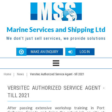
Marine Services and Shipping Ltd
We don’t just sell services, we provide solutions
MAKE AN ENQUIRY
LOG IN
Home
News
Versitec Authorized Service Agent - till 2021
VERSITEC AUTHORIZED SERVICE AGENT -
TILL 2021
After passing extensive workshop training in Port