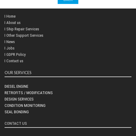
Home
About us
Ship Repair Services
Other Support Services
News
Jobs
GDPR Policy
Contact us
OUR SERVICES
DIESEL ENGINE
RETROFITS / MODIFICATIONS
DESIGN SERVICES
CONDITION MONITORING
SEAL BONDING
CONTACT US