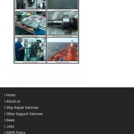
Home
About us
Ship Repair Services
Other Support Services
News
Jobs
GDPR Policy