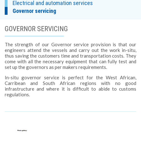
Electrical and automation services
Governor servicing
GOVERNOR SERVICING
The strength of our Governor service provision is that our
engineers attend the vessels and carry out the work in-situ,
thus saving the customers time and transportation costs. They
come with all the necessary equipment that can fully test and
set up the governors as per makers requirements.
In-situ governor service is perfect for the West African,
Carribean and South African regions with no good
infrastructure and where it is difficult to abide to customs
regulations.