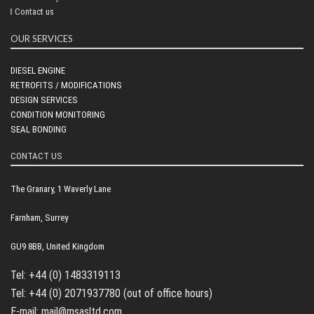
Contact us
OUR SERVICES
DIESEL ENGINE
RETROFITS / MODIFICATIONS
DESIGN SERVICES
CONDITION MONITORING
SEAL BONDING
CONTACT US
The Granary, 1 Waverly Lane
Farnham, Surrey
GU9 8BB, United Kingdom
Tel: +44 (0) 1483319113
Tel: +44 (0) 2071937780 (out of office hours)
E-mail: mail@msasltd.com