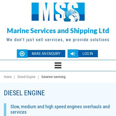
Marine Services and Shipping Ltd
We don’t just sell services, we provide solutions
MAKE AN ENQUIRY
LOG IN
Home
Diesel Engine
Governor servicing
DIESEL ENGINE
Slow, medium and high speed engines overhauls and
services