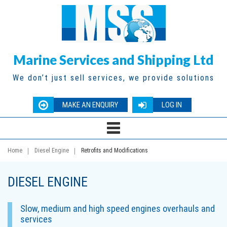
Marine Services and Shipping Ltd
We don’t just sell services, we provide solutions
MAKE AN ENQUIRY
LOG IN
Home
Diesel Engine
Retrofits and Modifications
DIESEL ENGINE
Slow, medium and high speed engines overhauls and
services