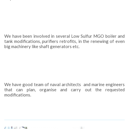
We have been involved in several Low Sulfur MGO boiler and
tank modifications, purifiers retrofits, in the renewing of even
big machinery like shaft generators etc.
We have good team of naval architects and marine engineers
that can plan, organise and carry out the requested
modifications.