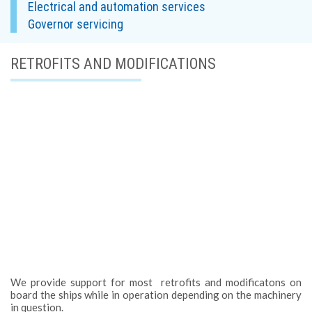
Electrical and automation services
Governor servicing
RETROFITS AND MODIFICATIONS
We provide support for most retrofits and modificatons on
board the ships while in operation depending on the machinery
in question.