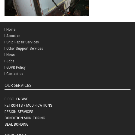
Home
About us
Ship Repair Services
Other Support Services
News
Jobs
GDPR Policy
Contact us
OUR SERVICES
DIESEL ENGINE
RETROFITS / MODIFICATIONS
DESIGN SERVICES
CONDITION MONITORING
SEAL BONDING